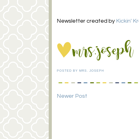
Newsletter created by
Kickin' K
POSTED BY
MRS. JOSEPH
Newer Post