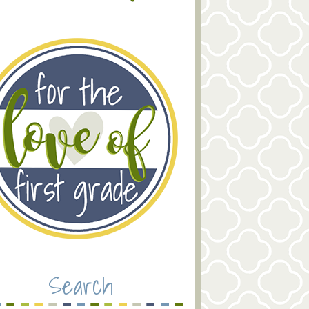
Search