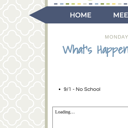
MONDAY,
What's Happen
9/1 - No School