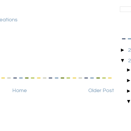
reations
►
▼
Home
Older Post