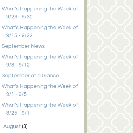
What's Happening the Week of
9/23 - 9/30
What's Happening the Week of
9/15 - 9/22
September News
What's Happening the Week of
9/8 - 9/12
September at a Glance
What's Happening the Week of
9/1 - 9/5
What's Happening the Week of
8/25 - 9/1
►
August
(3)