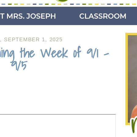
 SEPTEMBER 1, 2025
ing the Week of 9/1 -
9/5