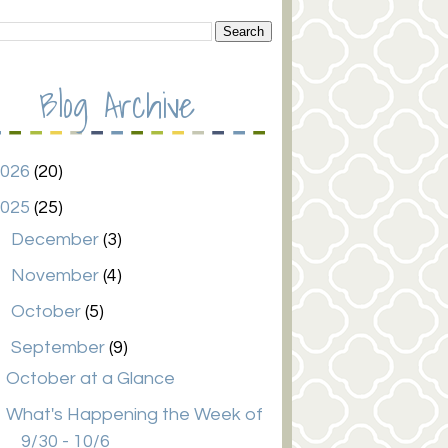
Blog Archive
2026
(20)
2025
(25)
►
December
(3)
►
November
(4)
►
October
(5)
▼
September
(9)
October at a Glance
What's Happening the Week of
9/30 - 10/6