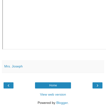
Mrs. Joseph
‹
›
Home
View web version
Powered by
Blogger
.