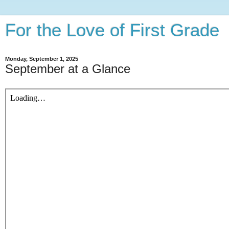
For the Love of First Grade
Monday, September 1, 2025
September at a Glance