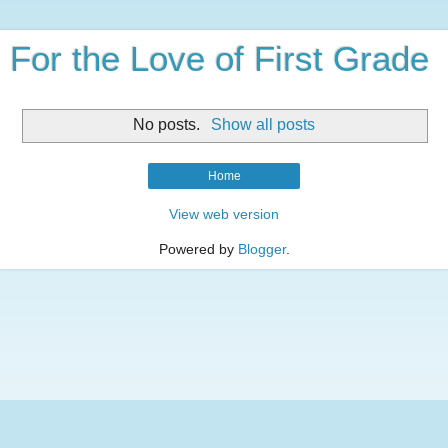
For the Love of First Grade
No posts.
Show all posts
Home
View web version
Powered by
Blogger
.